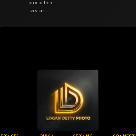
production
services.