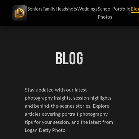
Seniors
Family
Headshots
Weddings
School
Portfolio
Blo
Photos
BLOG
Stay updated with our latest
photography insights, session highlights,
and behind-the-scenes stories. Explore
articles covering portrait photography,
tips for your session, and the latest from
Logan Detty Photo.