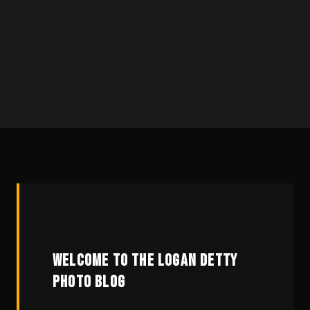
WELCOME TO THE LOGAN DETTY
PHOTO BLOG