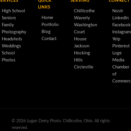
SERVICES
QUICK
SERVING
CONNECT
LINKS
High School
Chillicothe
Nostr
Home
Seniors
Waverly
LinkedIn
Portfolio
Family
Washington
Facebook
Blog
Photography
Court
Instagram
Contact
Headshots
House
Yelp
Weddings
Jackson
Pinterest
School
Hocking
Loge
Photos
Hills
Media
Circleville
Chamber
of
Commerc
© 2026 Logan Detty Photo. Chillicothe, Ohio. All rights
reserved.