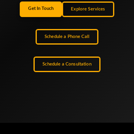
Get In Touch
Explore Services
Schedule a Phone Call
Schedule a Consultation