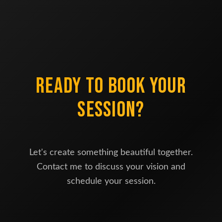
READY TO BOOK YOUR
SESSION?
Let's create something beautiful together.
Contact me to discuss your vision and
schedule your session.