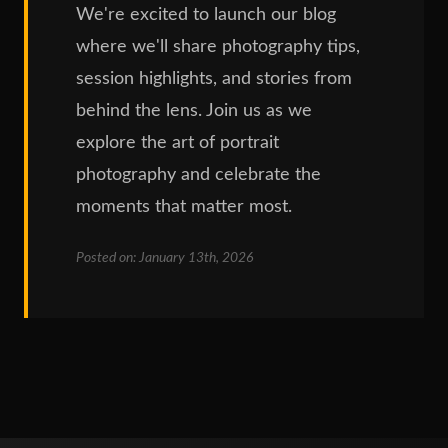
We're excited to launch our blog
where we'll share photography tips,
session highlights, and stories from
behind the lens. Join us as we
explore the art of portrait
photography and celebrate the
moments that matter most.
Posted on: January 13th, 2026