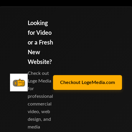
Looking
for Video
or a Fresh
New
Website?
Check out
Loge Media
Checkout LogeMedia.com
for
professional
commercial
video, web
design, and
media