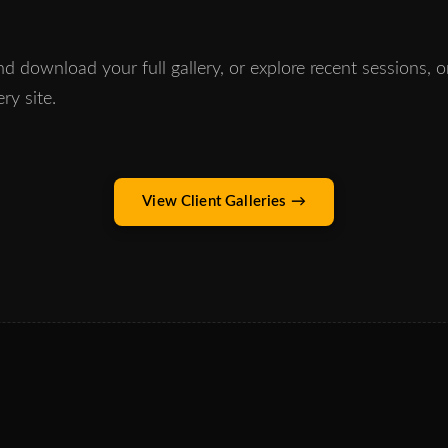
d download your full gallery, or explore recent sessions, 
ery site.
View Client Galleries →