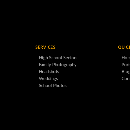
SERVICES
QUIC
High School Seniors
Ho
Family Photography
Port
Headshots
Blo
Weddings
Con
School Photos