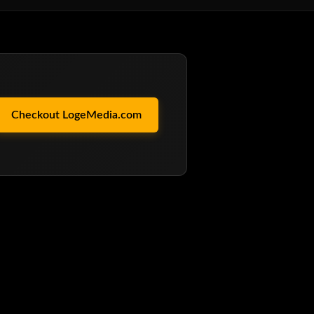
Checkout LogeMedia.com