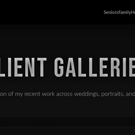
Seniors
Family
H
LIENT GALLERI
tion of my recent work across weddings, portraits, an