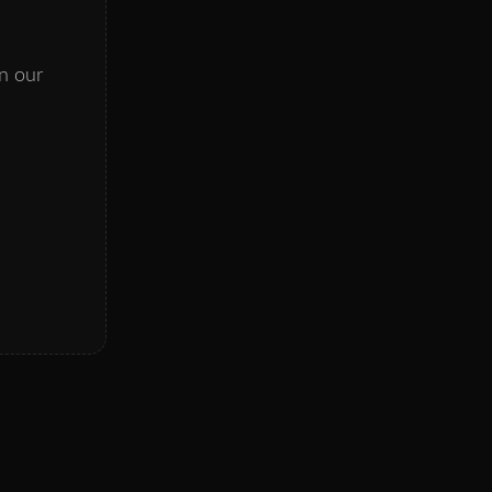
on our