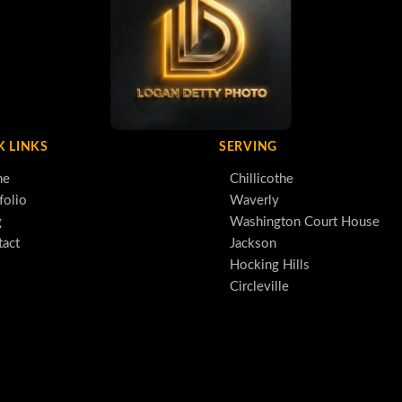
K LINKS
SERVING
me
Chillicothe
folio
Waverly
g
Washington Court House
tact
Jackson
Hocking Hills
Circleville