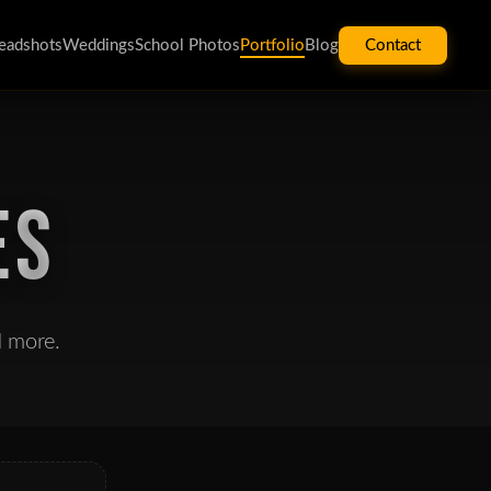
eadshots
Weddings
School Photos
Portfolio
Blog
Contact
ES
d more.