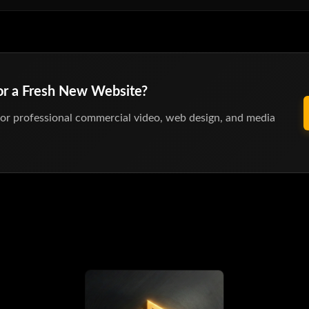
 or a Fresh New Website?
or professional commercial video, web design, and media