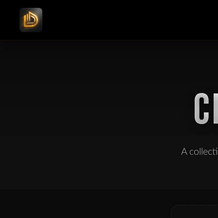
C
A collec