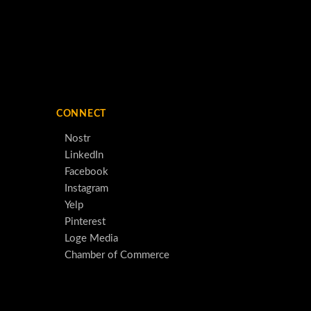
CONNECT
Nostr
LinkedIn
Facebook
Instagram
Yelp
Pinterest
Loge Media
Chamber of Commerce