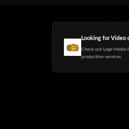
Looking for Video
Check out Loge Media f
production services.