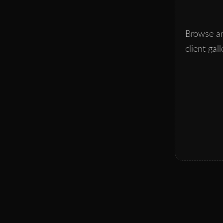
Browse an
client gall