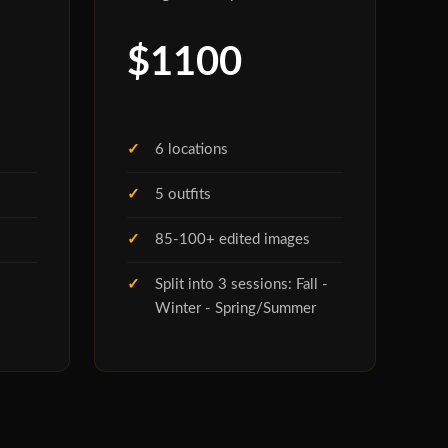
$1100
6 locations
5 outfits
85-100+ edited images
Split into 3 sessions: Fall -
Winter - Spring/Summer