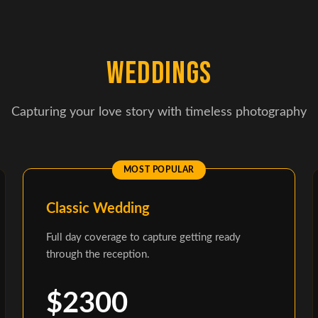
WEDDINGS
Capturing your love story with timeless photography
Classic Wedding
Full day coverage to capture getting ready
through the reception.
$2300