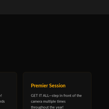
Premier Session
y!
GET IT ALL—step in front of the
rds
camera multiple times
throughout the year!