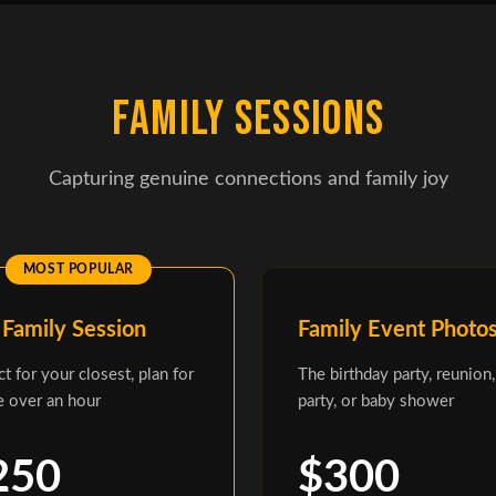
FAMILY SESSIONS
Capturing genuine connections and family joy
 Family Session
Family Event Photo
ct for your closest, plan for
The birthday party, reunion,
le over an hour
party, or baby shower
250
$300