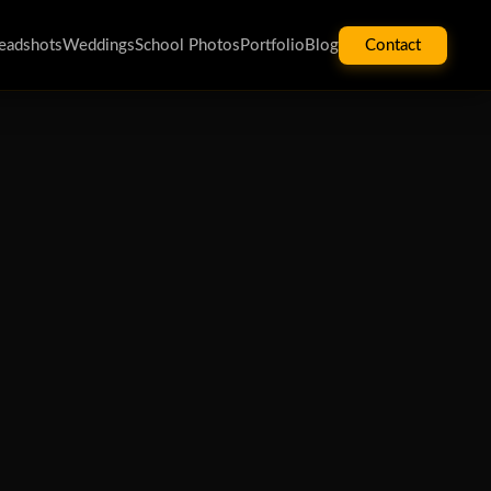
eadshots
Weddings
School Photos
Portfolio
Blog
Contact