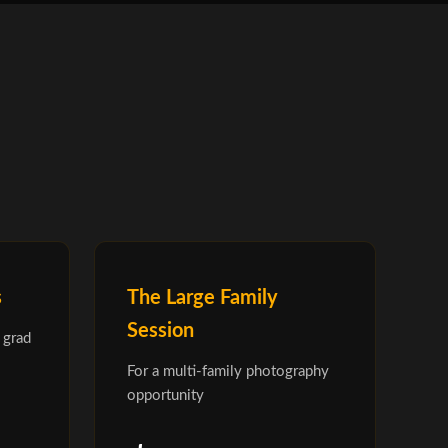
s
The Large Family
Session
 grad
For a multi-family photography
opportunity