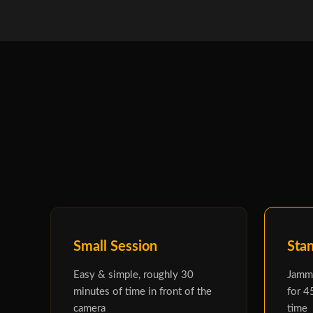
Small Session
Sta
Easy & simple, roughly 30
Jammi
minutes of time in front of the
for 4
camera
time