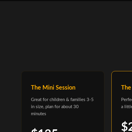
The Mini Session
The
Great for children & families 3-5
Perfe
in size, plan for about 30
a litt
minutes
$