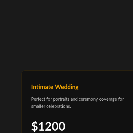
Intimate Wedding
Perfect for portraits and ceremony coverage for
smaller celebrations.
$1200