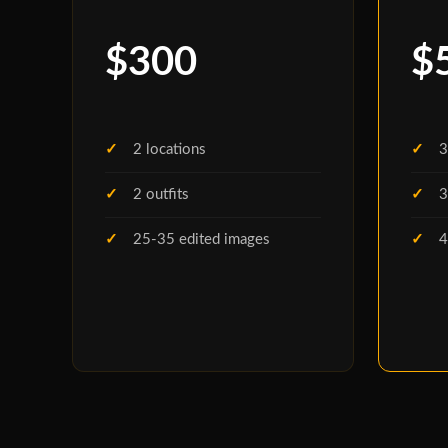
$300
$
2 locations
3
2 outfits
3
25-35 edited images
4