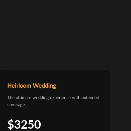
Heirloom Wedding
The ultimate wedding experience with extended
coverage.
$3250