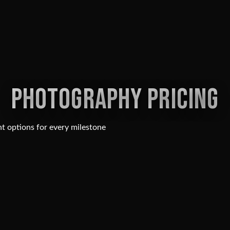
PHOTOGRAPHY PRICING
t options for every milestone