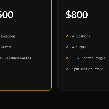
500
$800
 locations
4 locations
 outfits
4 outfits
0-50 edited images
55-65 edited images
Split session into 2