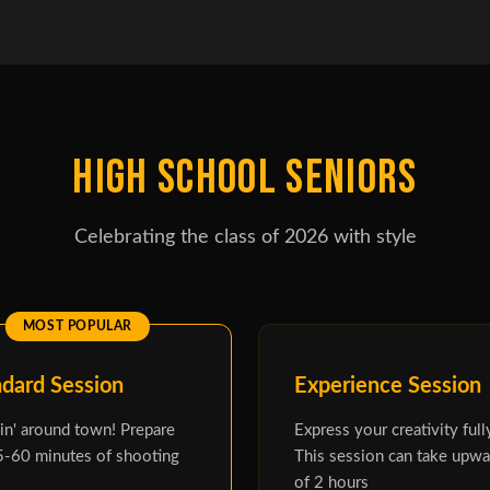
HIGH SCHOOL SENIORS
Celebrating the class of 2026 with style
ndard Session
Experience Session
n' around town! Prepare
Express your creativity full
5-60 minutes of shooting
This session can take upwa
of 2 hours