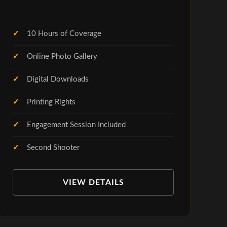
10 Hours of Coverage
Online Photo Gallery
Digital Downloads
Printing Rights
Engagement Session Included
Second Shooter
VIEW DETAILS