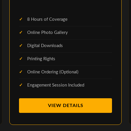
8 Hours of Coverage
Online Photo Gallery
Digital Downloads
Printing Rights
Online Ordering (Optional)
Engagement Session Included
VIEW DETAILS