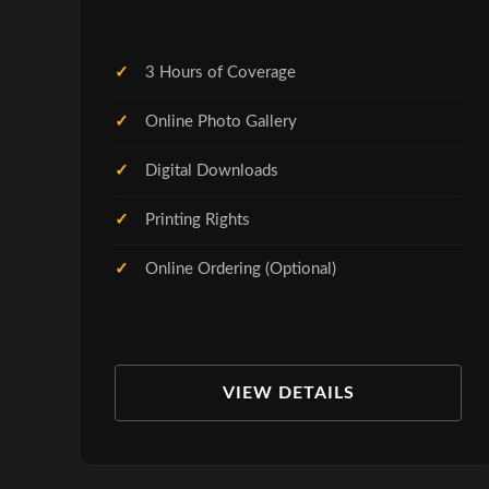
3 Hours of Coverage
Online Photo Gallery
Digital Downloads
Printing Rights
Online Ordering (Optional)
VIEW DETAILS